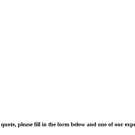
 quote, please fill in the form below and one of our exp