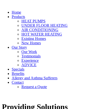
Home
Products
HEAT PUMPS
UNDER FLOOR HEATING
AIR CONDITIONING
HOT WATER HEATING
Existing Homes
New Homes
Our Story
Our Work
Testimonials
Experience
ADVICE
Specials
Benefits
Allergy and Asthma Sufferers
Contact
Request a Quote
Providing Solutions