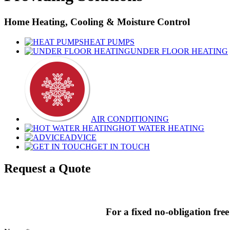
Home Heating, Cooling & Moisture Control
HEAT PUMPS
UNDER FLOOR HEATING
AIR CONDITIONING
HOT WATER HEATING
ADVICE
GET IN TOUCH
Request a Quote
For a fixed no-obligation free